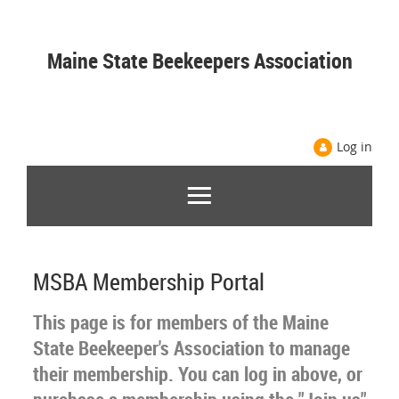
Maine State Beekeepers Association
Log in
MSBA Membership Portal
This page is for members of the Maine
State Beekeeper's Association to manage
their membership. You can log in above, or