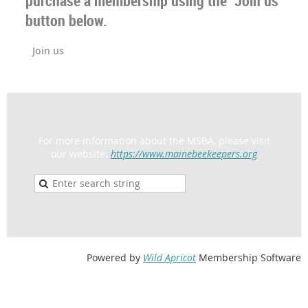
purchase a membership using the "Join us"
button below.
Join us
For more information about the MSBA, please visit
our website:
https://www.mainebeekeepers.org
Powered by
Wild Apricot
Membership Software